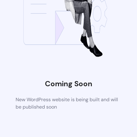
Coming Soon
New WordPress website is being built and will
be published soon