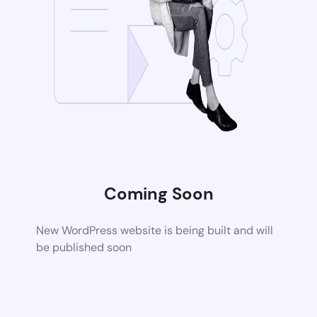
Coming Soon
New WordPress website is being built and will
be published soon