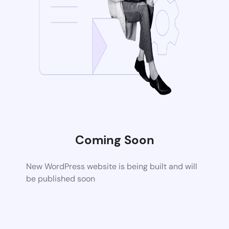
Coming Soon
New WordPress website is being built and will
be published soon