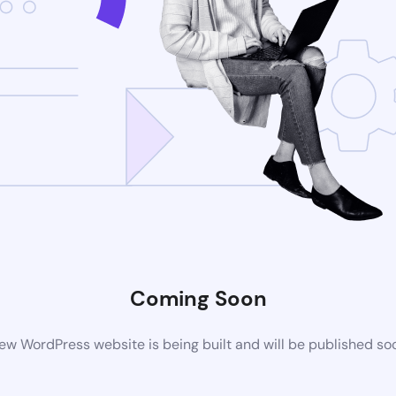
Coming Soon
ew WordPress website is being built and will be published so