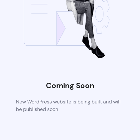
Coming Soon
New WordPress website is being built and will
be published soon