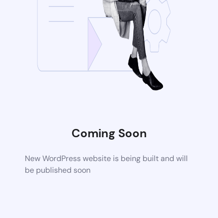
Coming Soon
New WordPress website is being built and will
be published soon