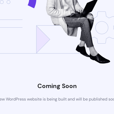
Coming Soon
ew WordPress website is being built and will be published so